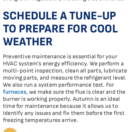
SCHEDULE A TUNE-UP
TO PREPARE FOR COOL
WEATHER
Preventive maintenance is essential for your
HVAC system’s energy efficiency. We perform a
multi-point inspection, clean all parts, lubricate
moving parts, and measure the refrigerant level.
We also run a system performance test. For
furnaces
, we make sure the flue is clear and the
burner is working properly. Autumn is an ideal
time for maintenance because it allows us to
identify any issues and fix them before the first
freezing temperatures arrive.