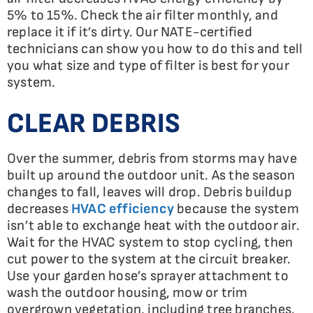
5% to 15%. Check the air filter monthly, and
replace it if it’s dirty. Our NATE-certified
technicians can show you how to do this and tell
you what size and type of filter is best for your
system.
CLEAR DEBRIS
Over the summer, debris from storms may have
built up around the outdoor unit. As the season
changes to fall, leaves will drop. Debris buildup
decreases
HVAC efficiency
because the system
isn’t able to exchange heat with the outdoor air.
Wait for the HVAC system to stop cycling, then
cut power to the system at the circuit breaker.
Use your garden hose’s sprayer attachment to
wash the outdoor housing, mow or trim
overgrown vegetation, including tree branches.