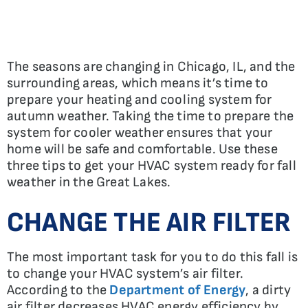
The seasons are changing in Chicago, IL, and the
surrounding areas, which means it’s time to
prepare your heating and cooling system for
autumn weather. Taking the time to prepare the
system for cooler weather ensures that your
home will be safe and comfortable. Use these
three tips to get your HVAC system ready for fall
weather in the Great Lakes.
CHANGE THE AIR FILTER
The most important task for you to do this fall is
to change your HVAC system’s air filter.
According to the
Department of Energy
, a dirty
air filter decreases HVAC energy efficiency by