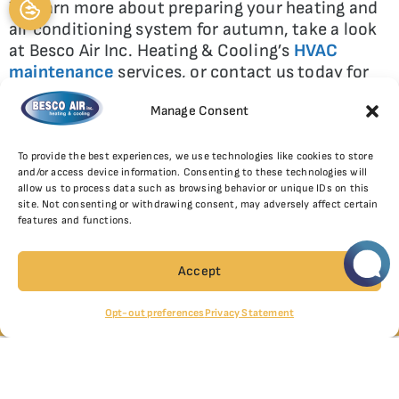
To learn more about preparing your heating and
air conditioning system for autumn, take a look
at Besco Air Inc. Heating & Cooling’s
HVAC
maintenance
services, or contact us today for
additional tips. We are your local Trane Comfort
Manage Consent
Specialist in the Great Lakes region!
To provide the best experiences, we use technologies like cookies to store
and/or access device information. Consenting to these technologies will
allow us to process data such as browsing behavior or unique IDs on this
SHARE:
site. Not consenting or withdrawing consent, may adversely affect certain
features and functions.
Facebook
Twitter
WhatsApp
SCHEDULE
Telegram
Email
Accept
NORTHBROOK
CHICAGO
(847) 397-1777
Opt-out preferences
Privacy Statement
(312) 809-2695
CHICAGO