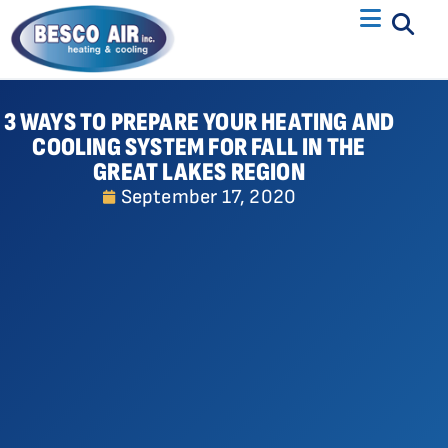
3 WAYS TO PREPARE YOUR HEATING AND
COOLING SYSTEM FOR FALL IN THE
GREAT LAKES REGION
September 17, 2020