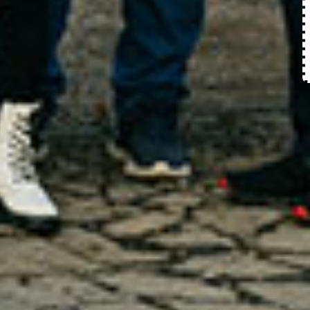
Request Appointment