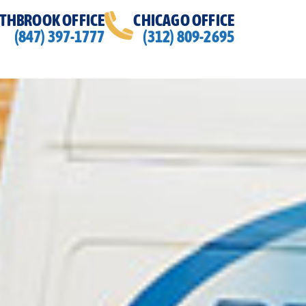
THBROOK OFFICE
CHICAGO OFFICE
(847) 397-1777
(312) 809-2695