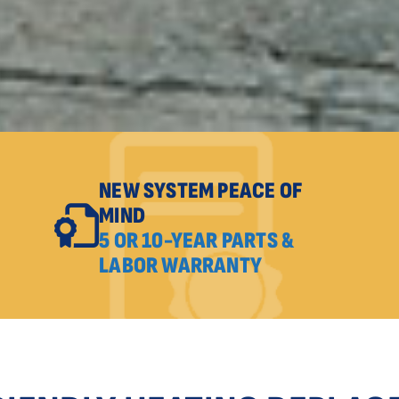
NEW SYSTEM PEACE OF
MIND
5 OR 10-YEAR PARTS &
LABOR WARRANTY