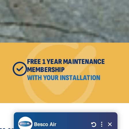
FREE 1 YEAR MAINTENANCE
MEMBERSHIP
WITH YOUR INSTALLATION