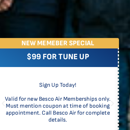
NEW MEMEBER SPECIAL
$99 FOR TUNE UP
Sign Up Today!
Valid for new Besco Air Memberships only.
Must mention coupon at time of booking
appointment. Call Besco Air for complete
details.