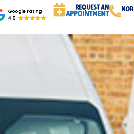
REQUEST AN
NOR
Google rating
APPOINTMENT
4.9