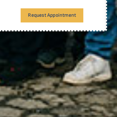
Request Appointment