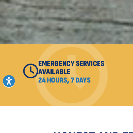
EMERGENCY SERVICES
AVAILABLE
24 HOURS, 7 DAYS