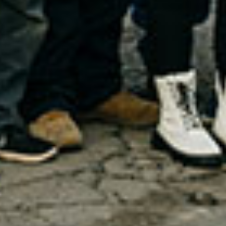
Request Appointment