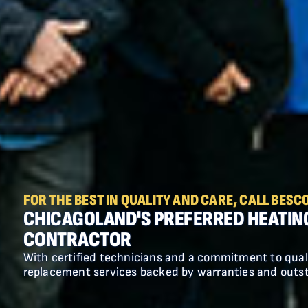
18 MONTHS SAME AS CASH
$500 OFF FURNACE AND AC
COMBO INSTALLATION AND 18
MONTHS SAME AS CASH!
FOR THE BEST IN QUALITY AND CARE, CALL BESCO
CHICAGOLAND'S PREFERRED HEATIN
CONTRACTOR
Residential split systems only. Does not
With certified technicians and a commitment to qual
apply to package units. With approved
replacement services backed by warranties and outs
credit. Cannot be combined with any other
offer.